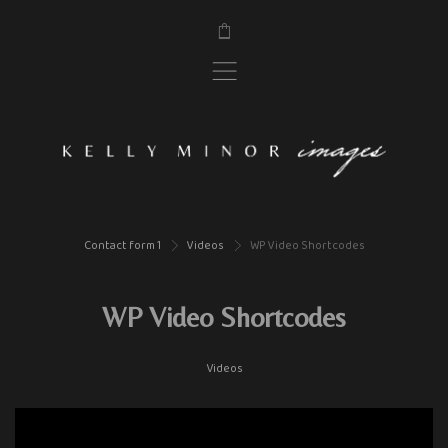
$
,
Contact form 1
Videos
WP Video Shortcodes
>
>
WP Video Shortcodes
Videos