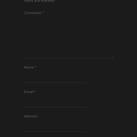
fields are marked
*
Comment
*
Name
*
Email
*
Website