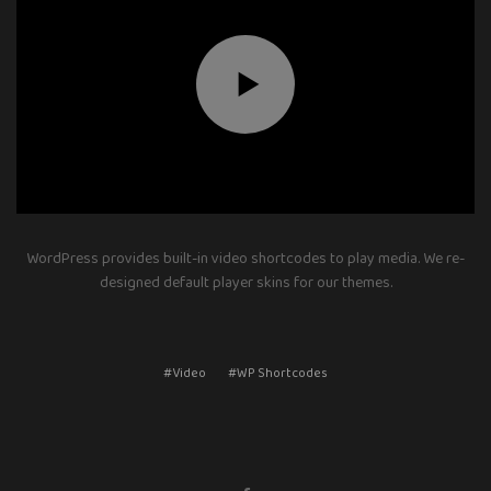
WordPress provides built-in video shortcodes to play media. We re-
designed default player skins for our themes.
#Video
#WP Shortcodes