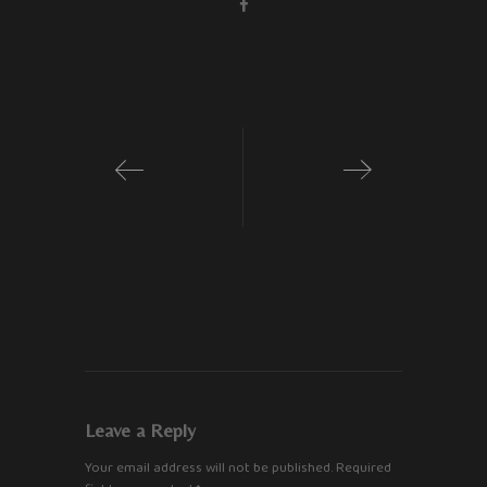
1
2
Leave a Reply
Your email address will not be published.
Required