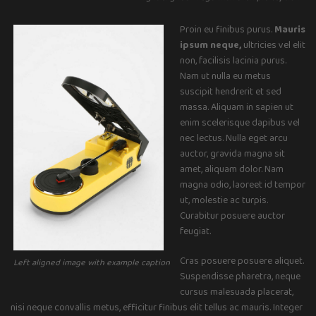
Proin eu finibus purus.
Mauris
ipsum neque,
ultricies vel elit
non, facilisis lacinia purus.
Nam ut nulla eu metus
suscipit hendrerit et sed
massa. Aliquam in sapien ut
enim scelerisque dapibus vel
nec lectus. Nulla eget arcu
auctor, gravida magna sit
amet, aliquam dolor. Nam
magna odio, laoreet id tempor
ut, molestie ac turpis.
Curabitur posuere auctor
feugiat.
Cras posuere posuere aliquet.
Left aligned image with example caption
Suspendisse pharetra, neque
cursus malesuada placerat,
nisi neque convallis metus, efficitur finibus elit tellus ac mauris. Integer