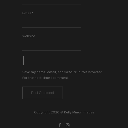
Email
*
Website
Save my name, email, and website in this browser
for the next time I comment.
Copyright 2020 © Kelly Minor Images