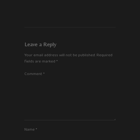
Leave a Reply
Your email address will not be published.
Required
fields are marked
*
Comment
*
Name
*