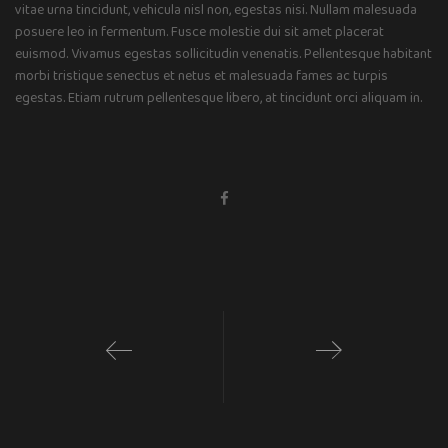
vitae urna tincidunt, vehicula nisl non, egestas nisi. Nullam malesuada
posuere leo in fermentum. Fusce molestie dui sit amet placerat
euismod. Vivamus egestas sollicitudin venenatis. Pellentesque habitant
morbi tristique senectus et netus et malesuada fames ac turpis
egestas. Etiam rutrum pellentesque libero, at tincidunt orci aliquam in.
1
2