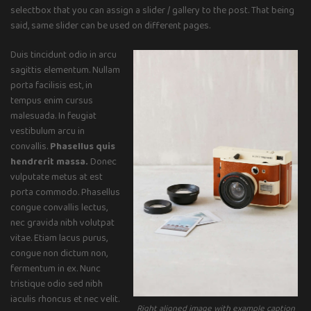
selectbox that you can assign a slider / gallery to the post. That being
said, same slider can be used on different pages.
Duis tincidunt odio in arcu
sagittis elementum. Nullam
porta facilisis est, in
tempus enim cursus
malesuada. In feugiat
vestibulum arcu in
convallis.
Phasellus quis
hendrerit massa.
Donec
vulputate metus at est
porta commodo. Phasellus
congue convallis lectus,
nec gravida nibh volutpat
vitae. Etiam lacus purus,
congue non dictum non,
fermentum in ex. Nunc
tristique odio sed nibh
iaculis rhoncus et nec velit.
Right aligned image with example caption