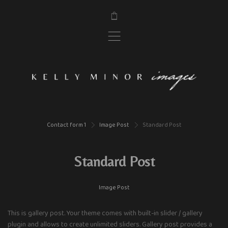
$
,
Contact form 1
Image Post
Standard Post
>
>
Standard Post
Image Post
This is gallery post. Your theme comes with built-in slider / gallery
plugin and allows to create unlimited sliders. Gallery post provides a