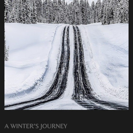
A WINTER’S JOURNEY