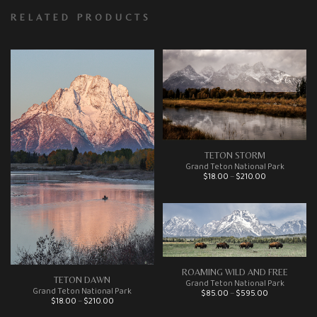
RELATED PRODUCTS
TETON STORM
Grand Teton National Park
Price range: $18.00 through $210.00
$
18.00
–
$
210.00
This product has multiple variants. The options may be chosen on the product page
ROAMING WILD AND FREE
TETON DAWN
Grand Teton National Park
Price range: $85.00 through $595.00
Grand Teton National Park
$
85.00
–
$
595.00
This product has multiple variants. The options may be chosen on the product page
Price range: $18.00 through $210.00
$
18.00
–
$
210.00
This product has multiple variants. The options may be chosen on the product page