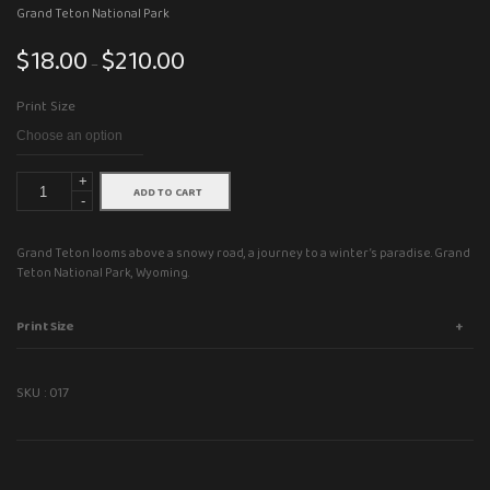
Grand Teton National Park
$
18.00
$
210.00
Price
–
range:
Print Size
$18.00
through
$210.00
+
ADD TO CART
-
Grand Teton looms above a snowy road, a journey to a winter’s paradise. Grand
Teton National Park, Wyoming.
Print Size
SKU :
017