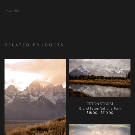
SKU :
018
RELATED PRODUCTS
TETON STORM
Grand Teton National Park
Price range: $18.00 through $210.00
$
18.00
–
$
210.00
This product has multiple variants. The options may be chosen on the product page