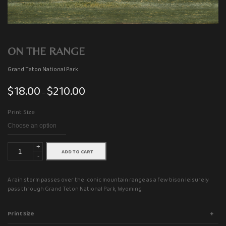
ON THE RANGE
Grand Teton National Park
$
18.00
$
210.00
Price
–
range:
Print Size
$18.00
through
$210.00
+
ADD TO CART
-
A rain storm passes over the iconic mountain range as a few bison leisurely
pass through Grand Teton National Park, Wyoming.
Print Size