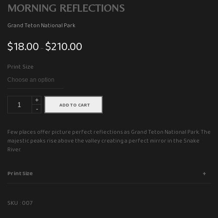
MORNING REFLECTIONS
Grand Teton National Park
$
18.00
$
210.00
Price
–
range:
Print Size
$18.00
through
$210.00
+
ADD TO CART
-
Few places offer picture perfect reflections as Grand Teton National Park. The
majestic peaks rise above the valley creating a perfect mirror in the Snake
River.
Print Size
SKU :
007