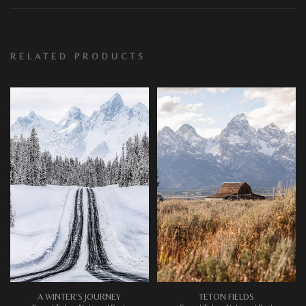
RELATED PRODUCTS
A WINTER’S JOURNEY
TETON FIELDS