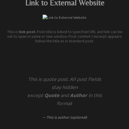
Link to External Website
This is
link post
. Post title is linked to specified URL and link can be
set to open in same or new window. Post content / excerpt appears
below the title as in standard post.
This is quote post. All post fields
stay hidden
except
Quote
and
Author
in this
format
— This is author (optional)