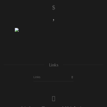
$
,
Links