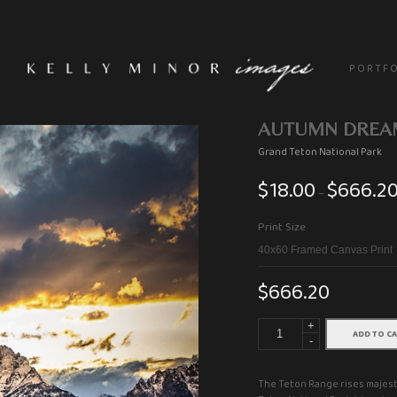
P O R T F O
AUTUMN DREA
Grand Teton National Park
$
18.00
$
666.2
–
Print Size
$
666.20
+
ADD TO C
-
The Teton Range rises majesti