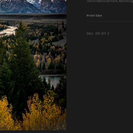
Teton National Park, Wyoming
Print Size
SKU :
011-07-2