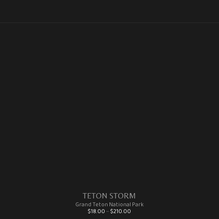
TETON STORM
Grand Teton National Park
Price range: $18.00 through $210.00
$
18.00
–
$
210.00
This product has multiple variants. The options may be chosen on the product page