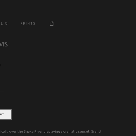
$
 L I O
P R I N T S
MS
0
Price
range:
$18.00
through
$666.20
ART
cally over the Snake River displaying a dramatic sunset, Grand