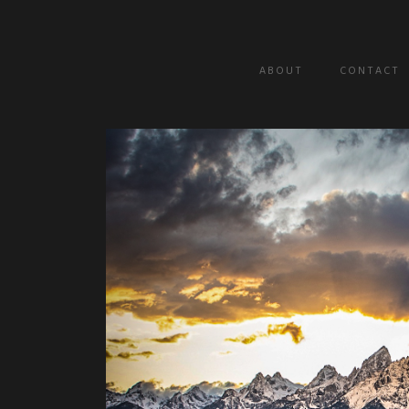
A B O U T
C O N T A C T