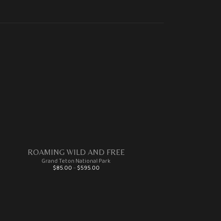
ROAMING WILD AND FREE
Grand Teton National Park
Price range: $85.00 through $595.00
$
85.00
–
$
595.00
This product has multiple variants. The options may be chosen on the product page