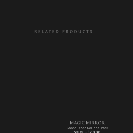
RELATED PRODUCTS
MAGIC MIRROR
Grand Teton National Park
Price range: $18.00 through $210.00
$
18.00
–
$
210.00