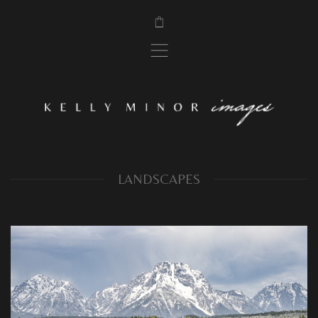
$
,
LANDSCAPES